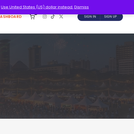
.
Use United States (US) dollar instead.
Dismiss
0
DASHBOARD
SIGN IN
SIGN UP