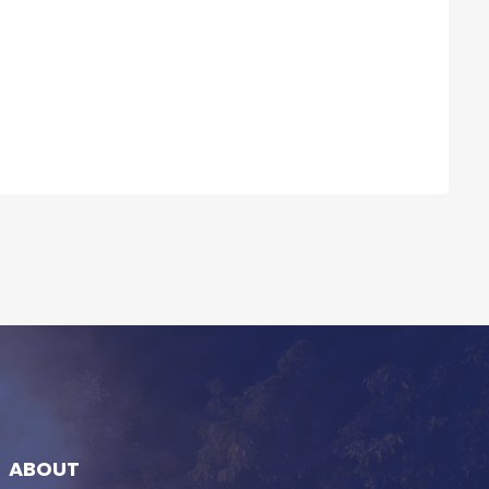
ABOUT