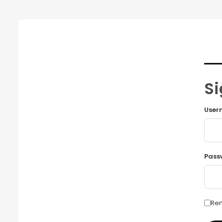
Si
User
Pass
Re