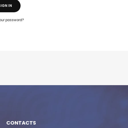
SIGN IN
your password?
CONTACTS