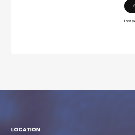
Lost 
LOCATION