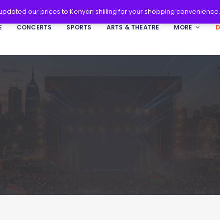
 updated our prices to Kenyan shilling for your shopping convenience
E
CONCERTS
SPORTS
ARTS & THEATRE
MORE