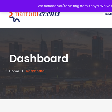
We noticed you're visiting from Kenya. We've
HOM
Dashboard
Dashboard
Home