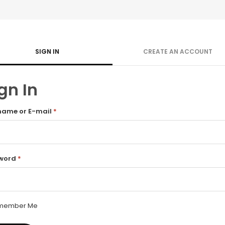
SIGN IN
CREATE AN ACCOUNT
gn In
name or E-mail
*
word
*
member Me