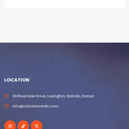
LOCATION
39 Riverside Drive, Lavington, Nairobi, Kenya
info@nairobievents.com