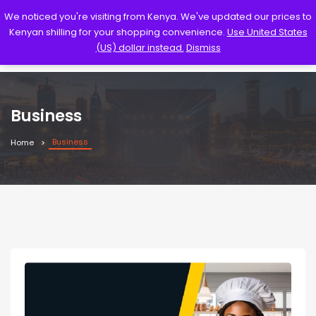
We noticed you're visiting from Kenya. We've updated our prices to
Kenyan shilling for your shopping convenience.
Use United States
(US) dollar instead.
Dismiss
Business
Business
Home