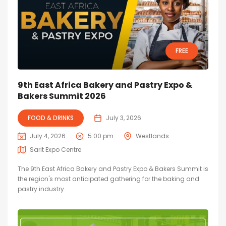
FREE
9th East Africa Bakery and Pastry Expo &
Bakers Summit 2026
FOOD & DRINKS
July 3, 2026
July 4, 2026
5:00 pm
Westlands
Sarit Expo Centre
The 9th East Africa Bakery and Pastry Expo & Bakers Summit is
the region's most anticipated gathering for the baking and
pastry industry.