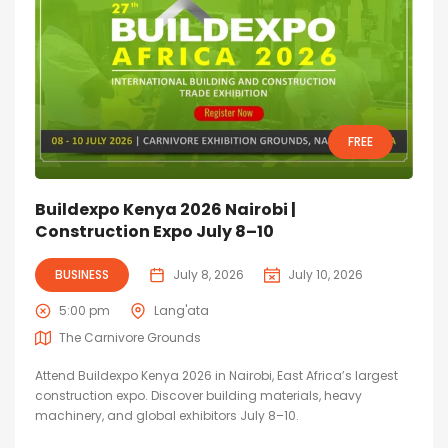
FREE
Buildexpo Kenya 2026 Nairobi |
Construction Expo July 8–10
BUSINESS
July 8, 2026
July 10, 2026
5:00 pm
Lang'ata
The Carnivore Grounds
Attend Buildexpo Kenya 2026 in Nairobi, East Africa’s largest
construction expo. Discover building materials, heavy
machinery, and global exhibitors July 8–10.