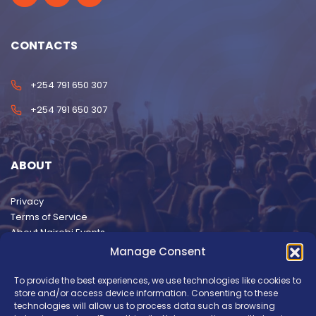
CONTACTS
+254 791 650 307
+254 791 650 307
ABOUT
Privacy
Terms of Service
About Nairobi Events
Manage Consent
To provide the best experiences, we use technologies like cookies to
store and/or access device information. Consenting to these
technologies will allow us to process data such as browsing