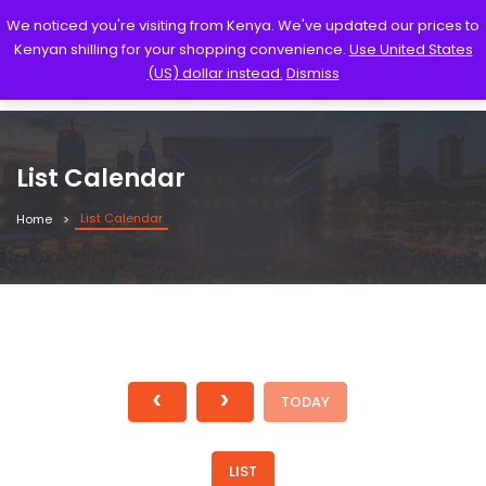
We noticed you're visiting from Kenya. We've updated our prices to
Kenyan shilling for your shopping convenience.
Use United States
(US) dollar instead.
Dismiss
List Calendar
List Calendar
Home
TODAY
LIST