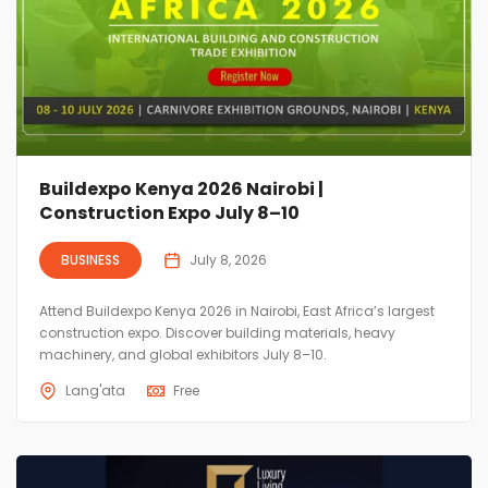
Buildexpo Kenya 2026 Nairobi |
Construction Expo July 8–10
BUSINESS
July 8, 2026
Attend Buildexpo Kenya 2026 in Nairobi, East Africa’s largest
construction expo. Discover building materials, heavy
machinery, and global exhibitors July 8–10.
Lang'ata
Free