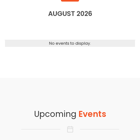
AUGUST 2026
No events to display.
Upcoming
Events