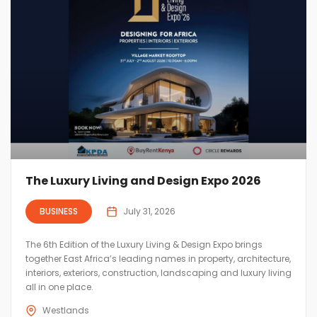
The Luxury Living and Design Expo 2026
BUSINESS
July 31, 2026
The 6th Edition of the Luxury Living & Design Expo brings
together East Africa’s leading names in property, architecture,
interiors, exteriors, construction, landscaping and luxury living
all in one place.
Westlands