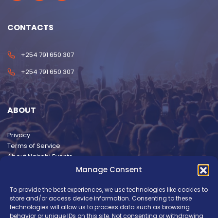
CONTACTS
+254 791 650 307
+254 791 650 307
ABOUT
Privacy
Terms of Service
About Nairobi Events
Manage Consent
To provide the best experiences, we use technologies like cookies to
store and/or access device information. Consenting to these
technologies will allow us to process data such as browsing
behavior or unique IDs on this site. Not consenting or withdrawing