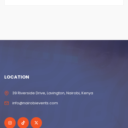
LOCATION
39 Riverside Drive, Lavington, Nairobi, Kenya
info@nairobievents.com