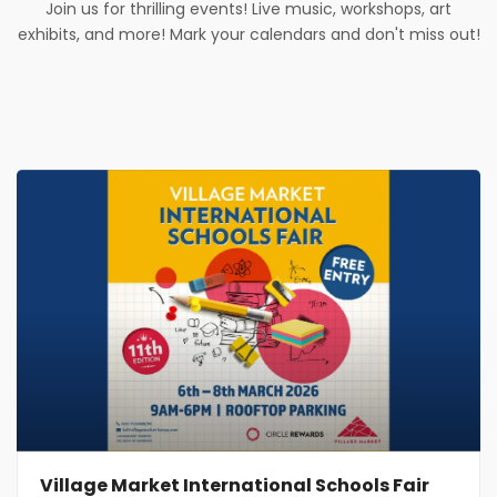
Join us for thrilling events! Live music, workshops, art
exhibits, and more! Mark your calendars and don't miss out!
Village Market International Schools Fair