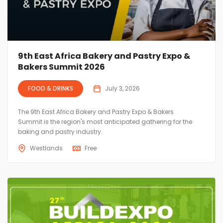
9th East Africa Bakery and Pastry Expo &
Bakers Summit 2026
FOOD & DRINKS
July 3, 2026
The 9th East Africa Bakery and Pastry Expo & Bakers
Summit is the region's most anticipated gathering for the
baking and pastry industry.
Westlands
Free