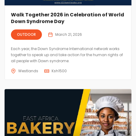
Walk Together 2026 in Celebration of World
Down Syndrome Day
OUTDOOR
March 21, 2026
Each year, the Down Syndrome International network works
together to speak up and take action for the human rights of
all people with Down syndrome.
Westlands
Ksh
1500