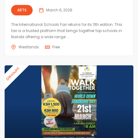
ARTS
March 6, 2026
The International Schools Fair returns for its 11th edition. This
fair is a trusted platform that brings together top schools in
Nairobi offering a wide range ...
Westlands
Free
Discount