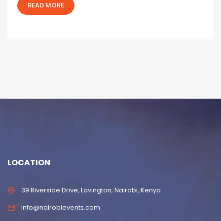
READ MORE
LOCATION
39 Riverside Drive, Lavington, Nairobi, Kenya
info@nairobievents.com