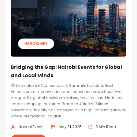
NAIROBI VIBE
Bridging the Gap: Nairobi Events for Global
and Local Minds
International Conferences & Summits Nairobi is East
Africa’s premier convention and innovation powerhouse—a
magnet for global decision-makers, investors, and industry
leaders shaping the future. Branded Africa’s “Silicon
Savannah,” the city has emerged as a high-impact gateway
where international capital...
Nairobi Events
May 31, 2026
3 Min Read