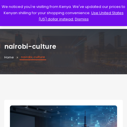
We noticed you're visiting from Kenya. We've updated our prices to
Kenyan shilling for your shopping convenience.
Use United States
(US) dollar instead.
Dismiss
nairobi-culture
nairobi-culture
Home