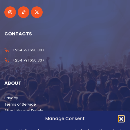
CONTACTS
+254 791 650 307
+254 791 650 307
ABOUT
Privacy
Terms of Service
About Nairobi Events
Manage Consent