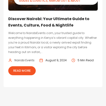
GUIDES & LOGISTICS
NAIROBI OUT & ABOUT
Discover Nairobi: Your Ultimate Guide to
Events, Culture, Food & Nightlife
Welcome to NairobiEvents.com, your trusted guide to
everything happening in Kenya’s vibrant capital city. Whether
you’re a proud Nairobi local, a newly arrived expat finding
your feet in Kilimani, or a visitor exploring the city before
heading out on safari,...
Nairobi Events
August 9, 2024
5 Min Read
READ MORE