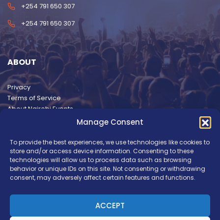
+254 791 650 307
+254 791 650 307
ABOUT
Privacy
Terms of Service
About Nairobi Events
Manage Consent
To provide the best experiences, we use technologies like cookies to
store and/or access device information. Consenting to these
technologies will allow us to process data such as browsing
behavior or unique IDs on this site. Not consenting or withdrawing
consent, may adversely affect certain features and functions.
ACCEPT