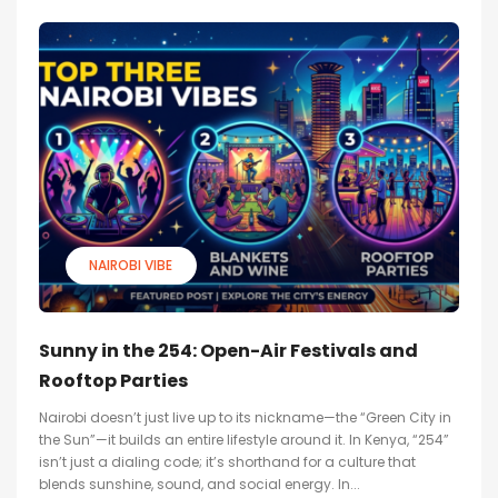
NAIROBI VIBE
Sunny in the 254: Open-Air Festivals and
Rooftop Parties
Nairobi doesn’t just live up to its nickname—the “Green City in
the Sun”—it builds an entire lifestyle around it. In Kenya, “254”
isn’t just a dialing code; it’s shorthand for a culture that
blends sunshine, sound, and social energy. In...