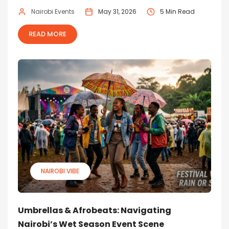
Nairobi Events
May 31, 2026
5 Min Read
READ MORE
NAIROBI VIBE
Umbrellas & Afrobeats: Navigating
Nairobi’s Wet Season Event Scene