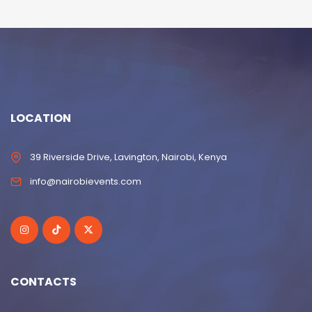
LOCATION
39 Riverside Drive, Lavington, Nairobi, Kenya
info@nairobievents.com
CONTACTS