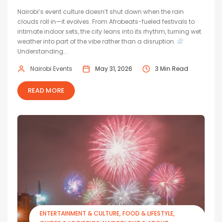
Nairobi’s event culture doesn’t shut down when the rain
clouds roll in—it evolves. From Afrobeats-fueled festivals to
intimate indoor sets, the city leans into its rhythm, turning wet
weather into part of the vibe rather than a disruption.
Understanding...
Nairobi Events
May 31, 2026
3 Min Read
READ MORE
ENTERTAINMENT & CULTURE
FOOD & LIFESTYLE