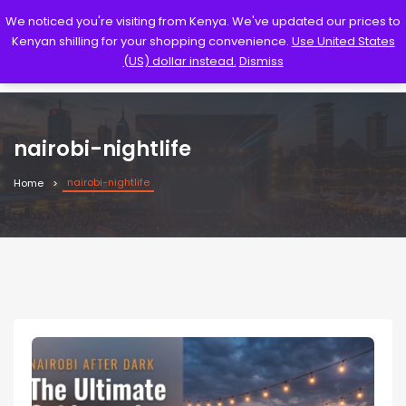
We noticed you're visiting from Kenya. We've updated our prices to
Kenyan shilling for your shopping convenience.
Use United States
(US) dollar instead.
Dismiss
nairobi-nightlife
nairobi-nightlife
Home