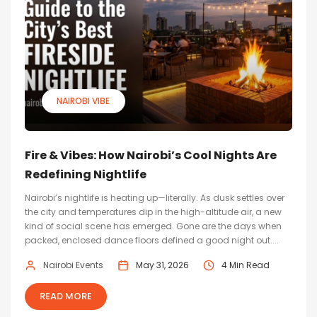
NAIROBI VIBE
Fire & Vibes: How Nairobi’s Cool Nights Are
Redefining Nightlife
Nairobi’s nightlife is heating up—literally. As dusk settles over
the city and temperatures dip in the high-altitude air, a new
kind of social scene has emerged. Gone are the days when
packed, enclosed dance floors defined a good night out....
Nairobi Events
May 31, 2026
4 Min Read
READ MORE