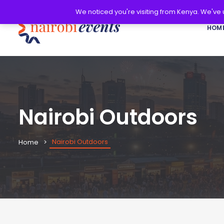
We noticed you're visiting from Kenya. We've
HOM
Nairobi Outdoors
Nairobi Outdoors
Home