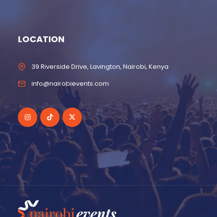
LOCATION
39 Riverside Drive, Lavington, Nairobi, Kenya
info@nairobievents.com