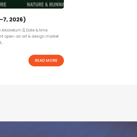
–7, 2026)
i Arboretum 🗓 Date & time:
ant open-air art & design market
...
READ MORE