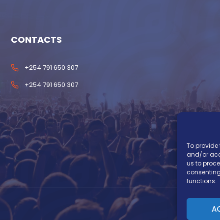
CONTACTS
+254 791 650 307
+254 791 650 307
To provide 
and/or acc
us to proce
consenting
functions.
A
Co