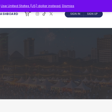
.
Use United States (US) dollar instead.
Dismiss
0
DASHBOARD
SIGN IN
SIGN UP