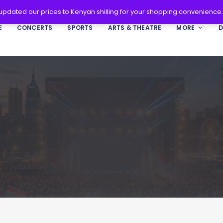
 updated our prices to Kenyan shilling for your shopping convenience
E
CONCERTS
SPORTS
ARTS & THEATRE
MORE