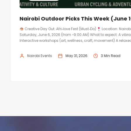
Nairobi Outdoor Picks This Week (June 1
Creative Day Out: Afri‑love Fest (Must‑Do)
Location: Nairob
Saturday, June 6, 2026 (from ~9:00 AM) What to expect: A vibr
Interactive workshops (art, wellness, craft, movement) A relaxed,
Nairobi Events
May 31, 2026
3 Min Read