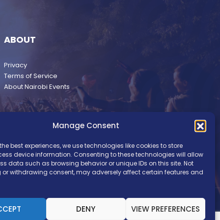
ABOUT
Privacy
Terms of Service
About Nairobi Events
Manage Consent
the best experiences, we use technologies like cookies to store
ess device information. Consenting to these technologies will allow
ss data such as browsing behavior or unique IDs on this site. Not
 or withdrawing consent, may adversely affect certain features and
CCEPT
DENY
VIEW PREFERENCES
pyright © Nairobi Events. Brand Development by
Ilani Concepts