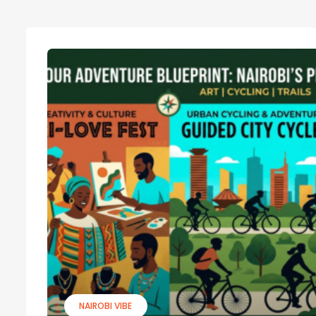
NAIROBI VIBE