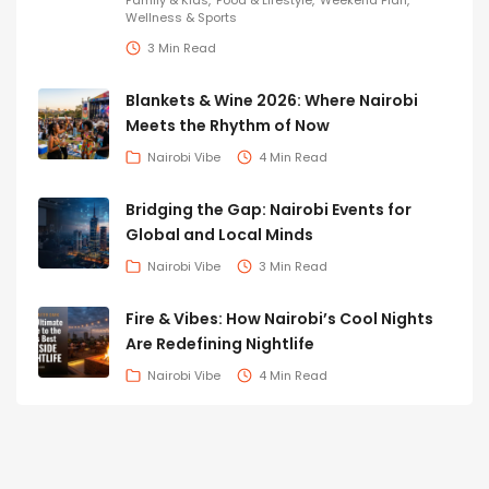
Family & Kids
Food & Lifestyle
Weekend Plan
Wellness & Sports
3 Min Read
Blankets & Wine 2026: Where Nairobi
Meets the Rhythm of Now
Nairobi Vibe
4 Min Read
Bridging the Gap: Nairobi Events for
Global and Local Minds
Nairobi Vibe
3 Min Read
Fire & Vibes: How Nairobi’s Cool Nights
Are Redefining Nightlife
Nairobi Vibe
4 Min Read