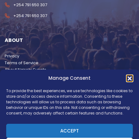
+254 791 650 307
+254 791 650 307
ABOUT
Privacy
Terms of Service
About Nairobi Events
Manage Consent
To provide the best experiences, we use technologies like cookies to
store and/or access device information. Consenting to these
technologies will allow us to process data such as browsing
behavior or unique IDs on this site. Not consenting or withdrawing
consent, may adversely affect certain features and functions.
ACCEPT