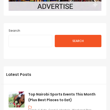
Search
SEARCH
Latest Posts
Top Nairobi Sports Events This Month
(Plus Best Places to Eat)