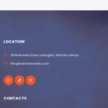
LOCATION
39 Riverside Drive, Lavington, Nairobi, Kenya
info@nairobievents.com
CONTACTS