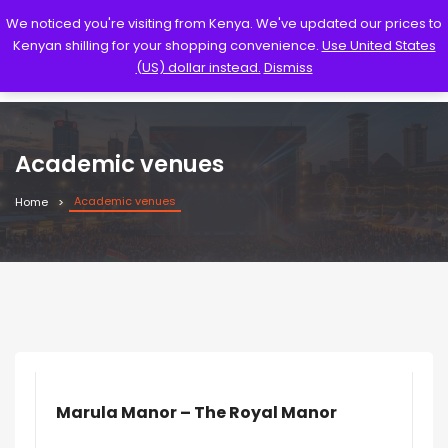
We noticed you're visiting from Kenya. We've updated our prices to
Kenyan shilling for your shopping convenience.
Use United States
(US) dollar instead.
Dismiss
Academic venues
Academic venues
Home
Marula Manor – The Royal Manor