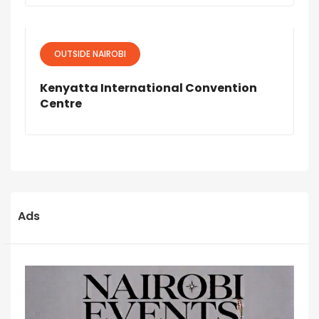
OUTSIDE NAIROBI
Kenyatta International Convention
Centre
Ads