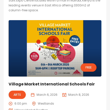
Sarit Expo Centre located within a mall in Nairobi, Kenya is the
leading events venue in East Africa offering 3300m2 of
column-free space.
FREE
Village Market International Schools Fair
ARTS
March 6, 2026
March 8, 2026
6:00 pm
Westlands