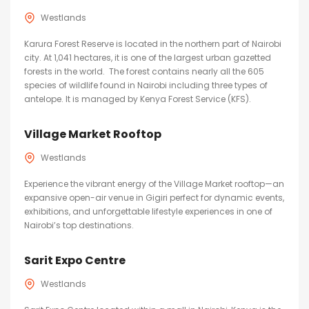
Westlands
Karura Forest Reserve is located in the northern part of Nairobi
city. At 1,041 hectares, it is one of the largest urban gazetted
forests in the world. The forest contains nearly all the 605
species of wildlife found in Nairobi including three types of
antelope. It is managed by Kenya Forest Service (KFS).
Village Market Rooftop
Westlands
Experience the vibrant energy of the Village Market rooftop—an
expansive open-air venue in Gigiri perfect for dynamic events,
exhibitions, and unforgettable lifestyle experiences in one of
Nairobi’s top destinations.
Sarit Expo Centre
Westlands