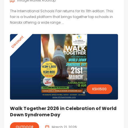
Village Market Rooftop
The International Schools Fair returns for its 11th edition. This
fair is a trusted platform that brings together top schools in
Nairobi offering a wide range ...
Discount
KSH
1500
Walk Together 2026 in Celebration of World
Down Syndrome Day
OUTDOOR
March 21, 2026