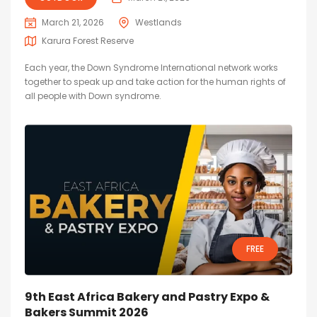
March 21, 2026
Westlands
Karura Forest Reserve
Each year, the Down Syndrome International network works
together to speak up and take action for the human rights of
all people with Down syndrome.
FREE
9th East Africa Bakery and Pastry Expo &
Bakers Summit 2026