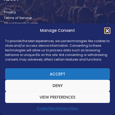
Privacy
Terms of Service
About Nairobi Events
Manage Consent
To provide the best experiences, we use technologies like cookies to
store and/or access device information. Consenting to these
technologies will allow us to process data such as browsing
behavior or unique IDs on this site. Not consenting or withdrawing
consent, may adversely affect certain features and functions.
ACCEPT
DENY
VIEW PREFERENCES
Copyright © Nairobi Events. Brand Development by
Ilani Concepts
Cookie Policy
Privacy Policy