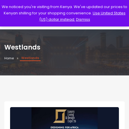
We noticed you're visiting from Kenya. We've updated our prices to
Kenyan shilling for your shopping convenience.
Use United States
(US) dollar instead.
Dismiss
Westlands
Westlands
Home