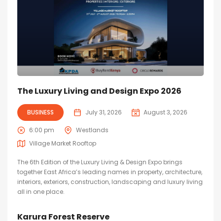
The Luxury Living and Design Expo 2026
BUSINESS
July 31, 2026
August 3, 2026
6:00 pm
Westlands
Village Market Rooftop
The 6th Edition of the Luxury Living & Design Expo brings
together East Africa’s leading names in property, architecture,
interiors, exteriors, construction, landscaping and luxury living
all in one place.
Karura Forest Reserve