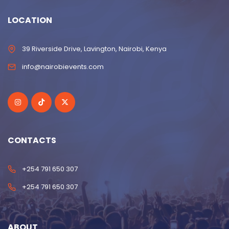
LOCATION
39 Riverside Drive, Lavington, Nairobi, Kenya
info@nairobievents.com
CONTACTS
+254 791 650 307
+254 791 650 307
ABOUT