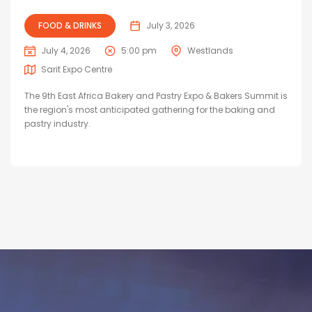
FOOD & DRINKS
July 3, 2026
July 4, 2026
5:00 pm
Westlands
Sarit Expo Centre
The 9th East Africa Bakery and Pastry Expo & Bakers Summit is
the region's most anticipated gathering for the baking and
pastry industry.