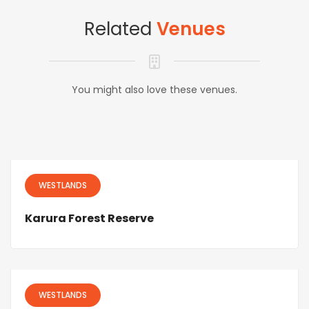
Related
Venues
You might also love these venues.
WESTLANDS
Karura Forest Reserve
WESTLANDS