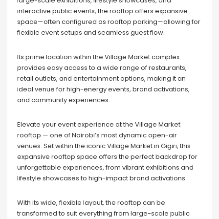
large-scale exhibitions, lifestyle showcases, and
interactive public events, the rooftop offers expansive
space—often configured as rooftop parking—allowing for
flexible event setups and seamless guest flow.
Its prime location within the Village Market complex
provides easy access to a wide range of restaurants,
retail outlets, and entertainment options, making it an
ideal venue for high-energy events, brand activations,
and community experiences.
Elevate your event experience at the Village Market
rooftop — one of Nairobi’s most dynamic open-air
venues. Set within the iconic Village Market in Gigiri, this
expansive rooftop space offers the perfect backdrop for
unforgettable experiences, from vibrant exhibitions and
lifestyle showcases to high-impact brand activations.
With its wide, flexible layout, the rooftop can be
transformed to suit everything from large-scale public