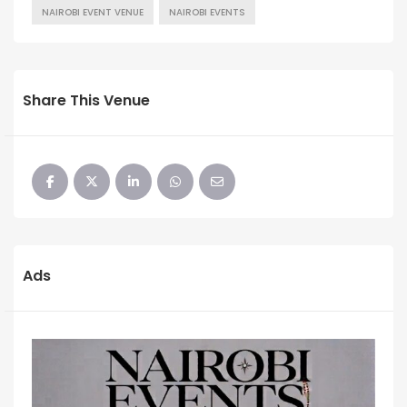
NAIROBI EVENT VENUE
NAIROBI EVENTS
Share This Venue
Ads