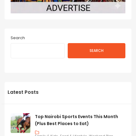
Search
SEARCH
Latest Posts
Top Nairobi Sports Events This Month
(Plus Best Places to Eat)