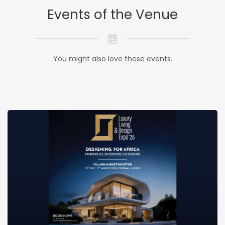
Events of the Venue
You might also love these events.