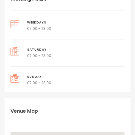
WEEKDAYS
07:00 - 23:00
SATURDAY
07:00 - 23:00
SUNDAY
07:00 - 23:00
Venue Map