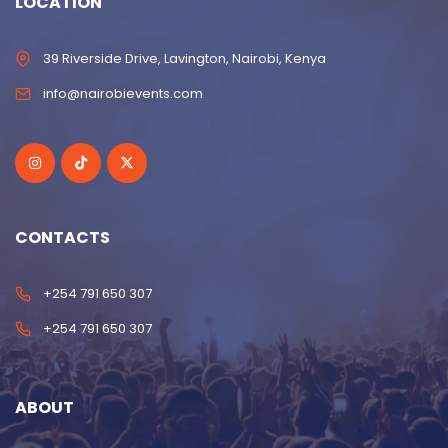
LOCATION
39 Riverside Drive, Lavington, Nairobi, Kenya
info@nairobievents.com
CONTACTS
+254 791 650 307
+254 791 650 307
ABOUT