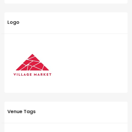
Logo
Venue Tags