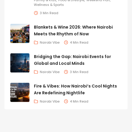
Family & Kids
Food & Lifestyle
Weekend Plan
Wellness & Sports
3 Min Read
Blankets & Wine 2026: Where Nairobi
Meets the Rhythm of Now
Nairobi Vibe
4 Min Read
Bridging the Gap: Nairobi Events for
Global and Local Minds
Nairobi Vibe
3 Min Read
Fire & Vibes: How Nairobi’s Cool Nights
Are Redefining Nightlife
Nairobi Vibe
4 Min Read