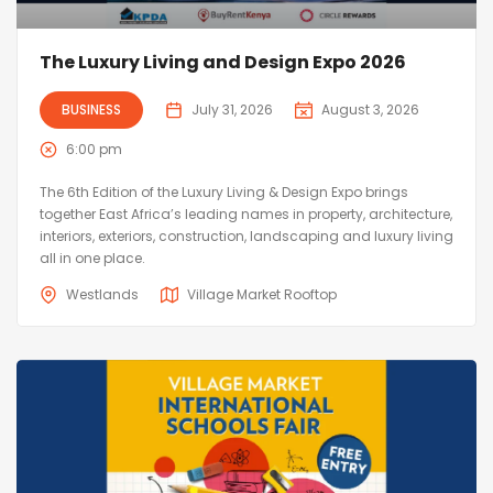
The Luxury Living and Design Expo 2026
BUSINESS
July 31, 2026
August 3, 2026
6:00 pm
The 6th Edition of the Luxury Living & Design Expo brings
together East Africa’s leading names in property, architecture,
interiors, exteriors, construction, landscaping and luxury living
all in one place.
Westlands
Village Market Rooftop