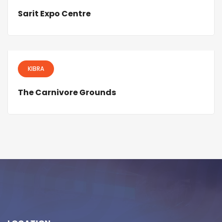
Sarit Expo Centre
KIBRA
The Carnivore Grounds