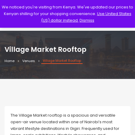
We noticed you're visiting from Kenya. We've updated our prices to
Kenyan shilling for your shopping convenience.
Use United States
(US) dollar instead.
Dismiss
Village Market Rooftop
Village Market Rooftop
Home
Venues
The Village Market rooftop is a spacious and versatile
open-air venue located within one of Nairobi’s most
vibrant lifestyle destinations in Gigiri. Frequently used for