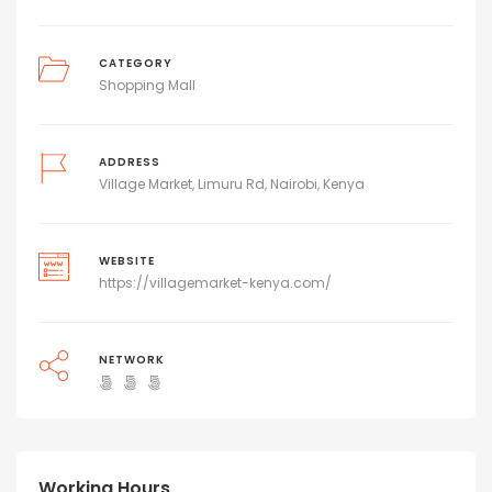
CATEGORY
Shopping Mall
ADDRESS
Village Market, Limuru Rd, Nairobi, Kenya
WEBSITE
https://villagemarket-kenya.com/
NETWORK
Working Hours