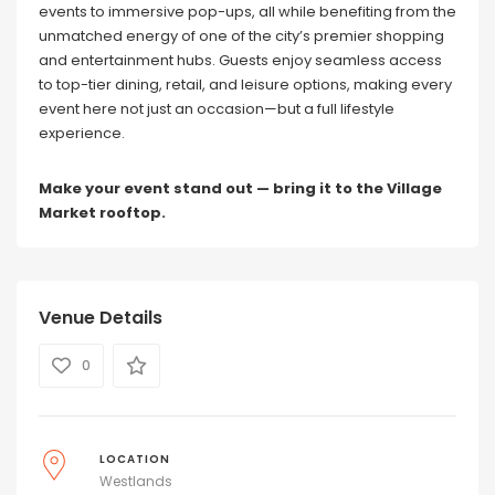
events to immersive pop-ups, all while benefiting from the
unmatched energy of one of the city’s premier shopping
and entertainment hubs. Guests enjoy seamless access
to top-tier dining, retail, and leisure options, making every
event here not just an occasion—but a full lifestyle
experience.
Make your event stand out — bring it to the Village
Market rooftop.
Venue Details
0
LOCATION
Westlands