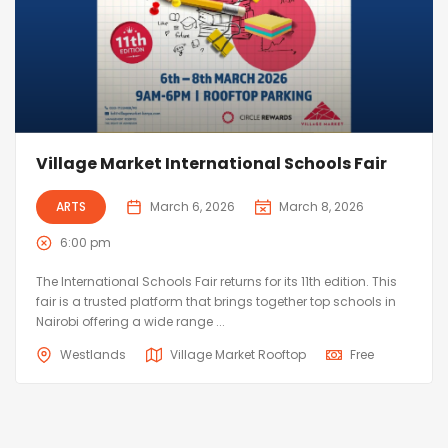
Village Market International Schools Fair
ARTS
March 6, 2026
March 8, 2026
6:00 pm
The International Schools Fair returns for its 11th edition. This
fair is a trusted platform that brings together top schools in
Nairobi offering a wide range ...
Westlands
Village Market Rooftop
Free